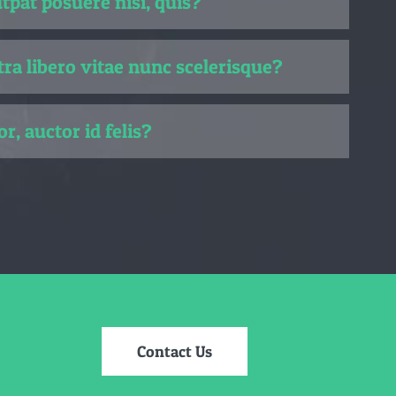
pat posuere nisi, quis?
ra libero vitae nunc scelerisque?
or, auctor id felis?
Contact Us