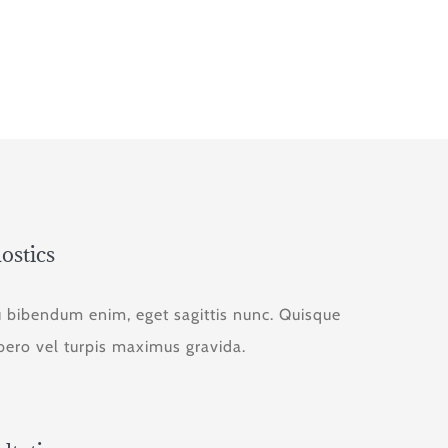
ostics
u bibendum enim, eget sagittis nunc. Quisque
ibero vel turpis maximus gravida.