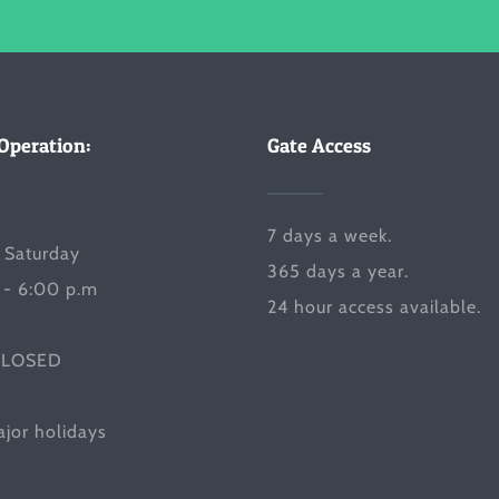
Operation:
Gate Access
7 days a week.
 Saturday
365 days a year.
 - 6:00 p.m
24 hour access available.
CLOSED
jor holidays