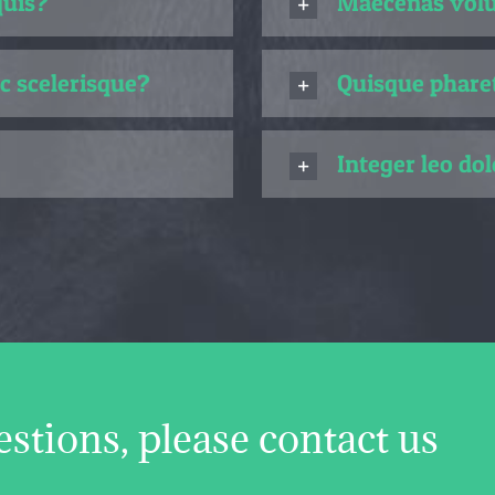
quis?
Maecenas volut
c scelerisque?
Quisque pharet
Integer leo dol
estions, please contact us