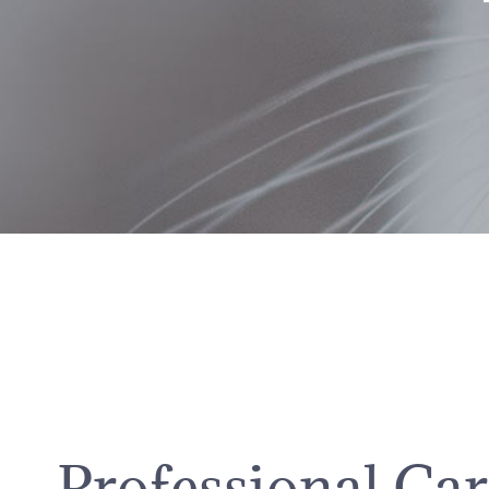
Professional Ca