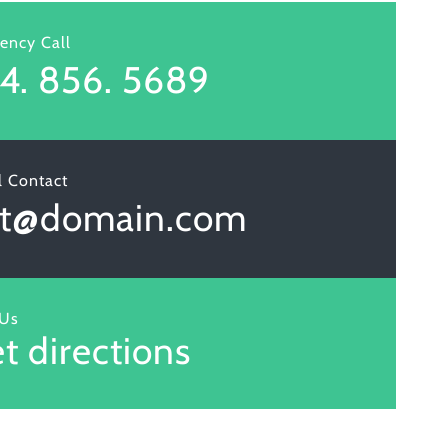
ency Call
4. 856. 5689
l Contact
et@domain.com
 Us
t directions