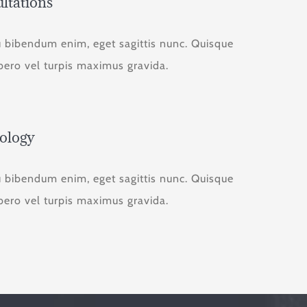
ltations
u bibendum enim, eget sagittis nunc. Quisque
ibero vel turpis maximus gravida.
ology
u bibendum enim, eget sagittis nunc. Quisque
ibero vel turpis maximus gravida.