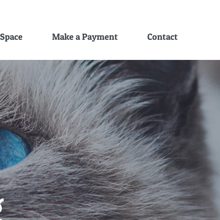
 Space
Make a Payment
Contact
g