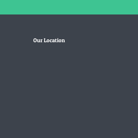
Our Location