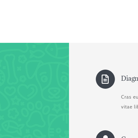
Diagn
Cras e
vitae l