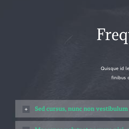
Freq
Quisque id l
finibus 
Sed cursus, nunc non vestibulum