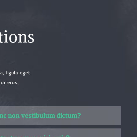
tions
, ligula eget
lor eros.
unc non vestibulum dictum?