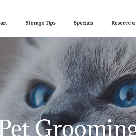
hart
Storage Tips
Specials
Reserve a
Pet Groomin