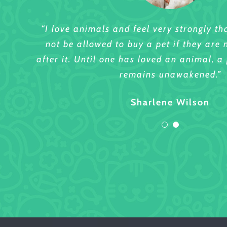
“I love animals and feel very strongly t
“I love animals and feel very strongly t
not be allowed to buy a pet if they are 
not be allowed to buy a pet if they are 
after it. Until one has loved an animal, a 
after it. Until one has loved an animal, a 
remains unawakened.”
remains unawakened.”
Sharlene Wilson
Lettie Hubbard