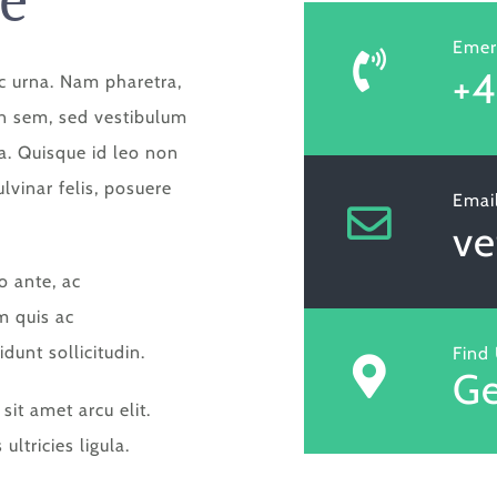
Emer
+4
c urna. Nam pharetra,
din sem, sed vestibulum
ra. Quisque id leo non
vinar felis, posuere
Emai
v
o ante, ac
m quis ac
idunt sollicitudin.
Find
Ge
it amet arcu elit.
ultricies ligula.