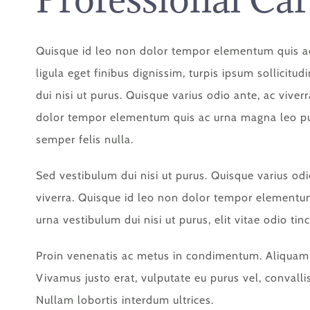
Quisque id leo non dolor tempor elementum quis a
ligula eget finibus dignissim, turpis ipsum sollicitu
dui nisi ut purus. Quisque varius odio ante, ac viver
dolor tempor elementum quis ac urna magna leo pul
semper felis nulla.
Sed vestibulum dui nisi ut purus. Quisque varius odi
viverra. Quisque id leo non dolor tempor elementu
urna vestibulum dui nisi ut purus, elit vitae odio tinc
Proin venenatis ac metus in condimentum. Aliquam s
Vivamus justo erat, vulputate eu purus vel, convallis 
Nullam lobortis interdum ultrices.