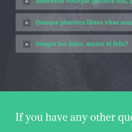
Maecenas volutpat posuere nisi, 
Quisque pharetra libero vitae nun
Integer leo dolor, auctor id felis?
If you have any other qu