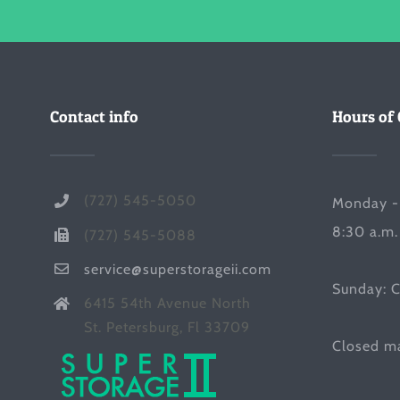
Contact info
Hours of 
(727) 545-5050
Monday -
8:30 a.m.
(727) 545-5088
service@superstorageii.com
Sunday: 
6415 54th Avenue North
St. Petersburg, Fl 33709
Closed ma