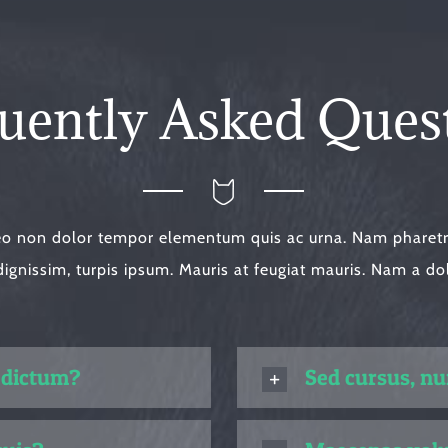
uently Asked Ques
eo non dolor tempor elementum quis ac urna. Nam pharetra
dignissim, turpis ipsum. Mauris at feugiat mauris. Nam a do
 dictum?
Sed cursus, n