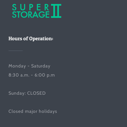
Hours of Operation:
Monday - Saturday
8:30 a.m. - 6:00 p.m
Sunday: CLOSED
Closed major holidays