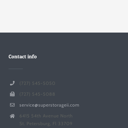
Contact info
(727) 545-5050
(727) 545-5088
service@superstorageii.com
6415 54th Avenue North
St. Petersburg, Fl 33709