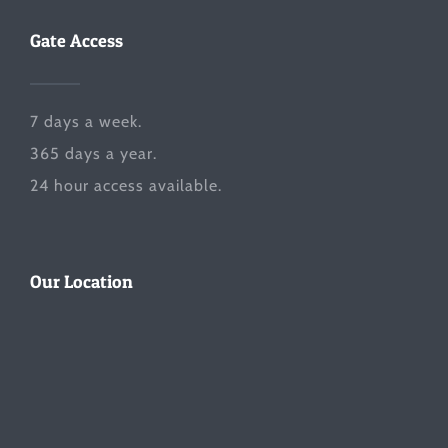
Gate Access
7 days a week.
365 days a year.
24 hour access available.
Our Location